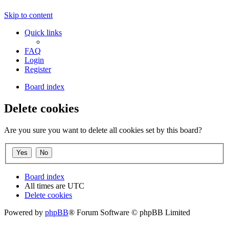
Skip to content
Quick links
FAQ
Login
Register
Board index
Delete cookies
Are you sure you want to delete all cookies set by this board?
Board index
All times are
UTC
Delete cookies
Powered by
phpBB
® Forum Software © phpBB Limited