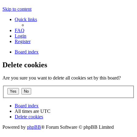
Skip to content
Quick links
FAQ
Login
Register
Board index
Delete cookies
Are you sure you want to delete all cookies set by this board?
Board index
All times are
UTC
Delete cookies
Powered by
phpBB
® Forum Software © phpBB Limited