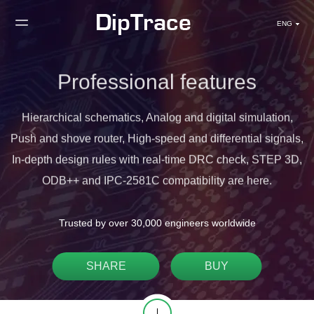
ENG
Professional features
r
Hierarchical schematics, Analog and digital simulation,
Push and shove router, High-speed and differential signals,
In-depth design rules with real-time DRC check, STEP 3D,
ODB++ and IPC-2581C compatibility are here.
Trusted by over 30,000 engineers worldwide
SHARE
BUY