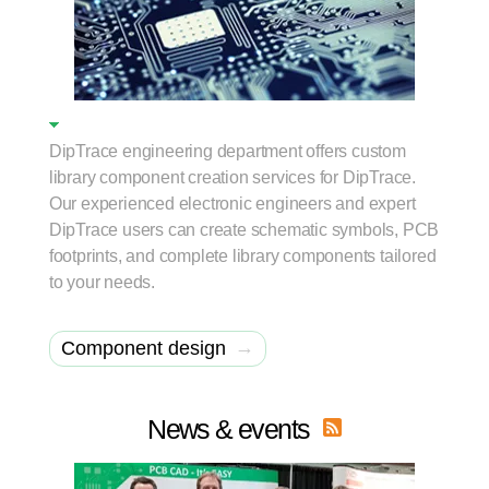
DipTrace engineering department offers custom
library component creation services for DipTrace.
Our experienced electronic engineers and expert
DipTrace users can create schematic symbols, PCB
footprints, and complete library components tailored
to your needs.
→
Component design
News & events