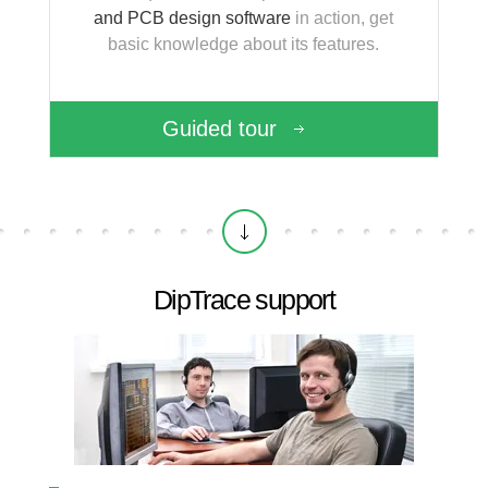
and PCB design software
in action, get
basic knowledge about its features.
Guided tour
DipTrace support