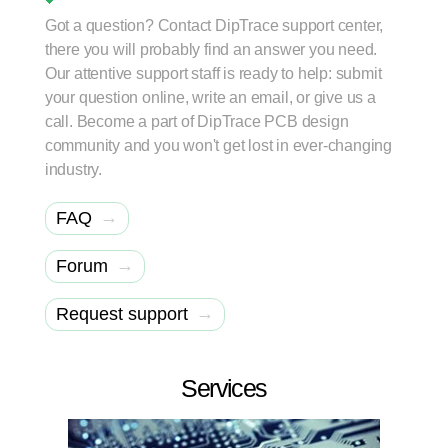
Got a question? Contact DipTrace support center,
there you will probably find an answer you need.
Our attentive support staff is ready to help: submit
your question online, write an email, or give us a
call. Become a part of DipTrace PCB design
community and you won't get lost in ever-changing
industry.
→
FAQ
→
Forum
→
Request support
Services