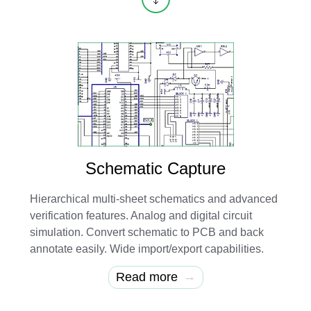
Schematic Capture
Hierarchical multi-sheet schematics and advanced
verification features. Analog and digital circuit
simulation. Convert schematic to PCB and back
annotate easily. Wide import/export capabilities.
→
Read more