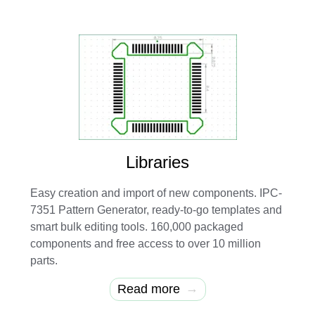
Libraries
Easy creation and import of new components. IPC-
7351 Pattern Generator, ready-to-go templates and
smart bulk editing tools. 160,000 packaged
components and free access to over 10 million
parts.
→
Read more