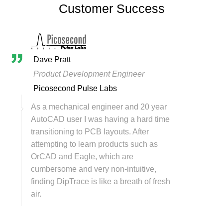
Customer Success
Dave Pratt
Product Development Engineer
Picosecond Pulse Labs
As a mechanical engineer and 20 year
AutoCAD user I was having a hard time
transitioning to PCB layouts. After
attempting to learn products such as
OrCAD and Eagle, which are
cumbersome and very non-intuitive,
finding DipTrace is like a breath of fresh
air.