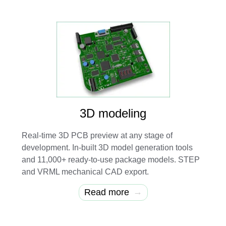
3D modeling
Real-time 3D PCB preview at any stage of
development. In-built 3D model generation tools
and 11,000+ ready-to-use package models. STEP
and VRML mechanical CAD export.
→
Read more