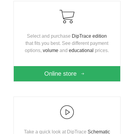
Select and purchase
DipTrace edition
that fits you best. See different payment
options,
volume
and
educational
prices.
Online store
Take a quick look at DipTrace
Schematic