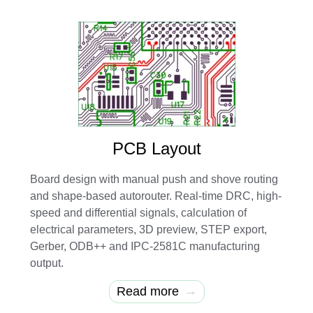
PCB Layout
Board design with manual push and shove routing
and shape-based autorouter. Real-time DRC, high-
speed and differential signals, calculation of
electrical parameters, 3D preview, STEP export,
Gerber, ODB++ and IPC-2581C manufacturing
output.
→
Read more