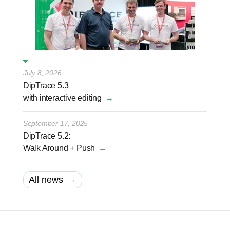
July 8, 2026
DipTrace 5.3
with interactive editing
→
September 17, 2025
DipTrace 5.2:
Walk Around + Push
→
→
All news