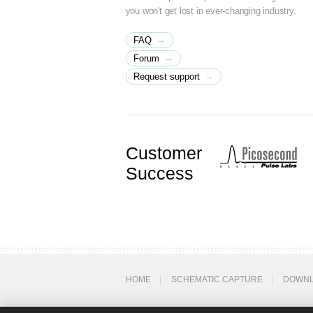
you won't get lost in ever-changing industry.
→
FAQ
→
Forum
→
Request support
Customer
Success
HOME
SCHEMATIC CAPTURE
DOWN