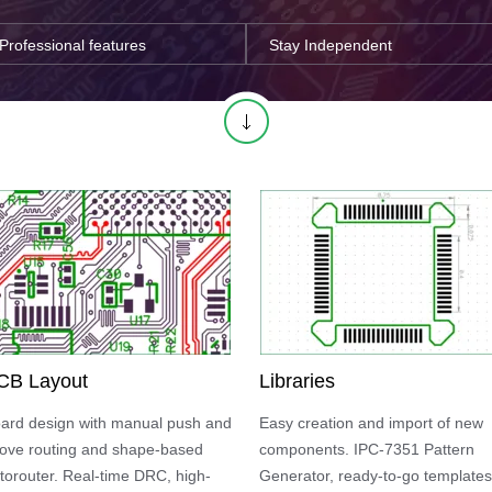
Professional features
Stay Independent
CB Layout
Libraries
ard design with manual push and
Easy creation and import of new
ove routing and shape-based
components. IPC-7351 Pattern
torouter. Real-time DRC, high-
Generator, ready-to-go templates