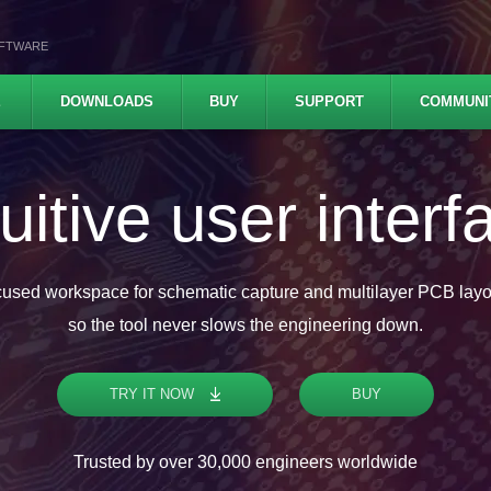
OFTWARE
E
DOWNLOADS
BUY
SUPPORT
COMMUNI
ofessional featu
Analog and digital simulation, Push and shove router, High-speed
es with real-time DRC check, STEP 3D, ODB++ and IPC-2581C com
TRY IT NOW
BUY
Trusted by over 30,000 engineers worldwide