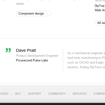
Septemb
needs.
DipTrac
Walk A
→
Component design
All n
Dave Pratt
As a mechanical engineer 
Product Development Engineer
hard time transitioning to P
Picosecond Pulse Labs
such as OrCAD and Eagle, 
intuitive, finding DipTrace is
LOADS
BUY
SUPPORT
COMMUNITY
SERVICES
COMPA