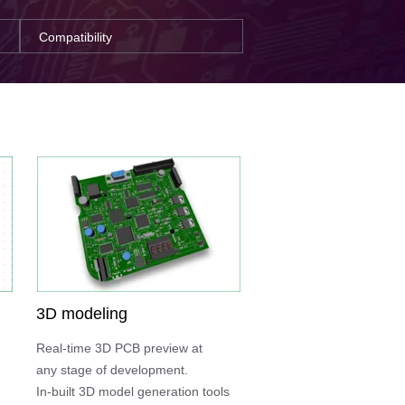
Compatibility
3D modeling
Real-time 3D PCB preview at
any stage of development.
In-built 3D model generation tools