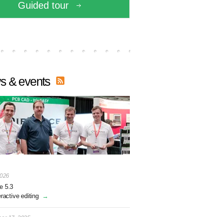
Guided tour
s & events
2026
e 5.3
eractive editing
→