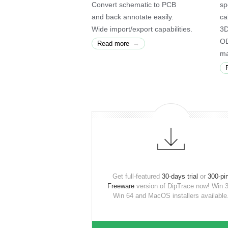
Convert schematic to PCB
sp
and back annotate easily.
ca
Wide import/export capabilities.
3D
OD
→
Read more
ma
Get full-featured
30-days trial
or
300-pi
Freeware
version of DipTrace now! Win 3
Win 64 and MacOS installers available