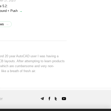
er 17, 2025
e 5.2:
round + Push
→
→
ews
and 20 year AutoCAD user I was having a
CB layouts. After attempting to learn products
which are cumbersome and very non-
 like a breath of fresh air.
NY