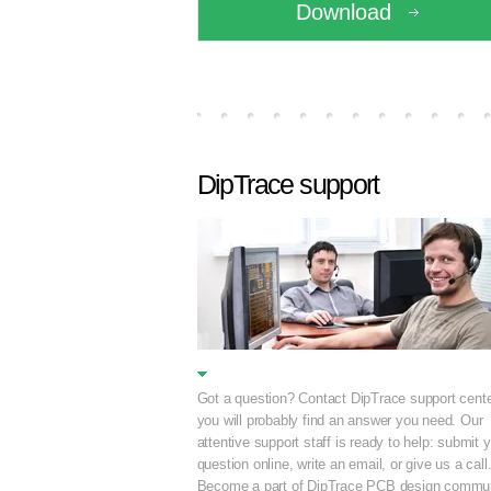
Download
DipTrace support
Got a question? Contact DipTrace support cente
you will probably find an answer you need. Our
attentive support staff is ready to help: submit 
question online, write an email, or give us a call
Become a part of DipTrace PCB design commun