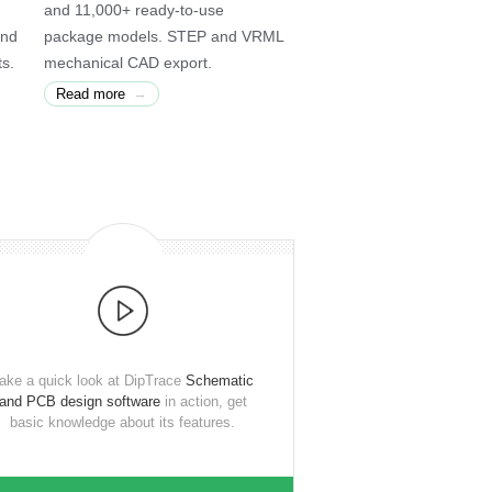
and 11,000+ ready-to-use
and
package models. STEP and VRML
ts.
mechanical CAD export.
→
Read more
ake a quick look at DipTrace
Schematic
and PCB design software
in action, get
basic knowledge about its features.