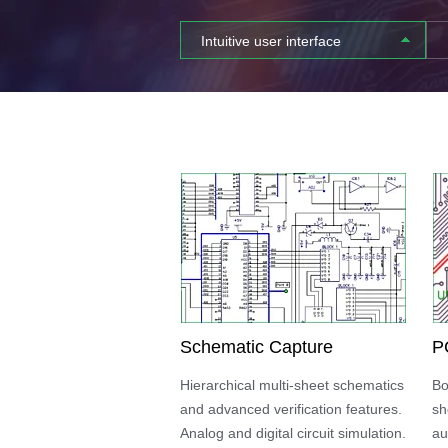
Intuitive user interface
Schematic Capture
P
Hierarchical multi-sheet schematics
Bo
and advanced verification features.
sh
Analog and digital circuit simulation.
au