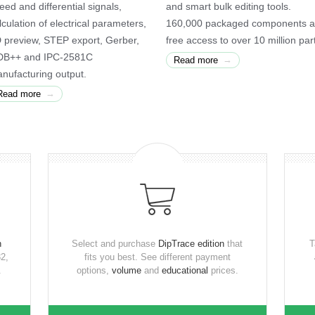
eed and differential signals,
and smart bulk editing tools.
lculation of electrical parameters,
160,000 packaged components 
 preview, STEP export, Gerber,
free access to over 10 million par
B++ and IPC-2581C
→
Read more
nufacturing output.
→
Read more
n
Select and purchase
DipTrace edition
that
T
2,
fits you best. See different payment
.
options,
volume
and
educational
prices.