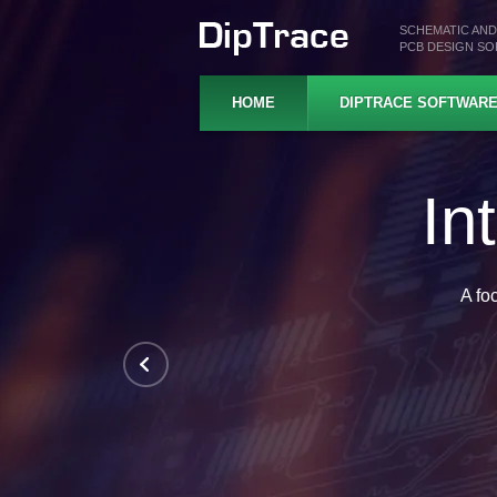
SCHEMATIC AND
PCB DESIGN S
HOME
DIPTRACE SOFTWAR
Pr
Hierarchical schematics, 
In-depth design rul