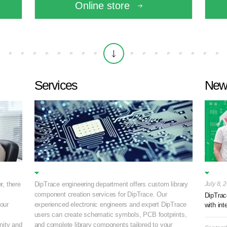
Online store
Services
New
r, there
DipTrace engineering department offers custom library
July 8, 
component creation services for DipTrace. Our
DipTrac
your
experienced electronic engineers and expert DipTrace
with int
.
users can create schematic symbols, PCB footprints,
ity and
and complete library components tailored to your