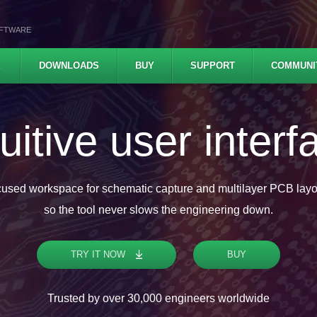
OFTWARE
E
DOWNLOADS
BUY
SUPPORT
COMMUNI
ofessional featu
Analog and digital simulation, Push and shove router, High-speed
es with real-time DRC check, STEP 3D, ODB++ and IPC-2581C com
TRY IT NOW
BUY
Trusted by over 30,000 engineers worldwide