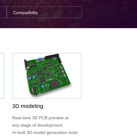
Compatibility
3D modeling
Real-time 3D PCB preview at
any stage of development.
In-built 3D model generation tools