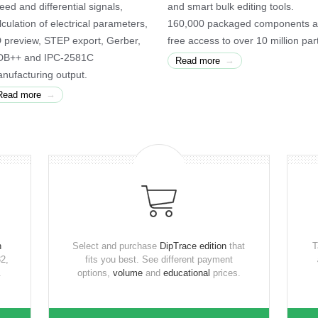
eed and differential signals,
and smart bulk editing tools.
lculation of electrical parameters,
160,000 packaged components 
 preview, STEP export, Gerber,
free access to over 10 million par
B++ and IPC-2581C
→
Read more
nufacturing output.
→
Read more
n
Select and purchase
DipTrace edition
that
T
2,
fits you best. See different payment
.
options,
volume
and
educational
prices.