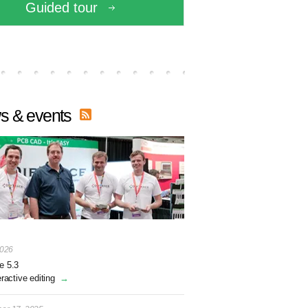
Guided tour
s & events
2026
e 5.3
eractive editing
→