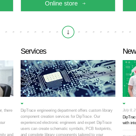
Online store
Services
New
r, there
DipTrace engineering department offers custom library
July 8, 
component creation services for DipTrace. Our
DipTrac
your
experienced electronic engineers and expert DipTrace
with int
.
users can create schematic symbols, PCB footprints,
ity and
and complete library components tailored to your