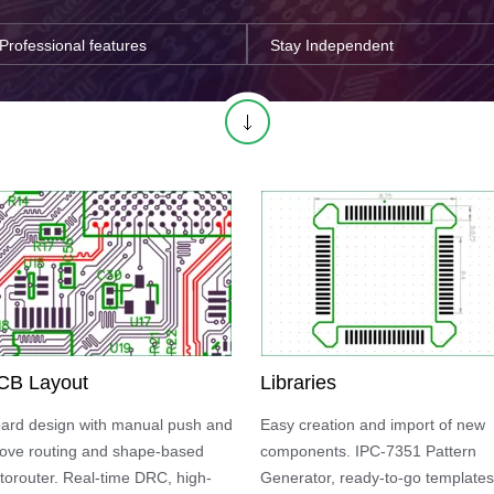
Professional features
Stay Independent
CB Layout
Libraries
ard design with manual push and
Easy creation and import of new
ove routing and shape-based
components. IPC-7351 Pattern
torouter. Real-time DRC, high-
Generator, ready-to-go templates