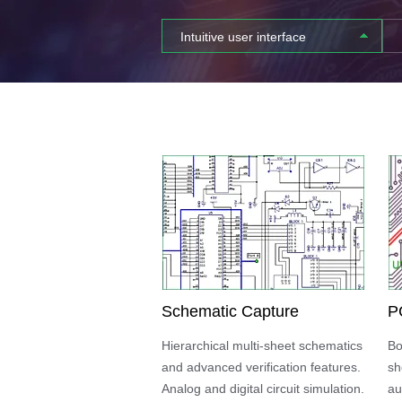
Intuitive user interface
Schematic Capture
P
Hierarchical multi-sheet schematics
Bo
and advanced verification features.
sh
Analog and digital circuit simulation.
au