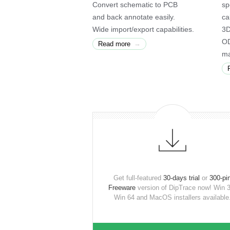
Convert schematic to PCB
sp
and back annotate easily.
ca
Wide import/export capabilities.
3D
OD
→
Read more
ma
Get full-featured
30-days trial
or
300-pi
Freeware
version of DipTrace now! Win 3
Win 64 and MacOS installers available