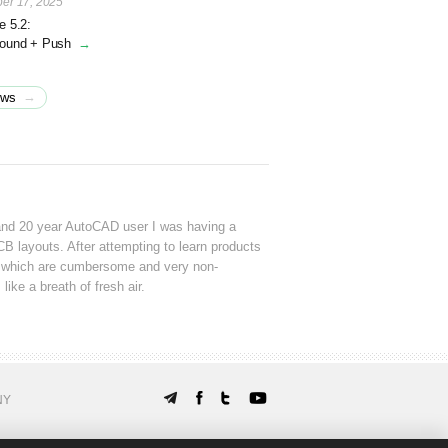
er 17, 2025
e 5.2:
round + Push
→
→
ews
and 20 year AutoCAD user I was having a
CB layouts. After attempting to learn products
which are cumbersome and very non-
 like a breath of fresh air.
NY