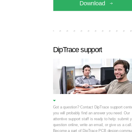
Download
DipTrace support
Got a question? Contact DipTrace support cente
you will probably find an answer you need. Our
attentive support staff is ready to help: submit 
question online, write an email, or give us a call
Become a part of DipTrace PCB design commun