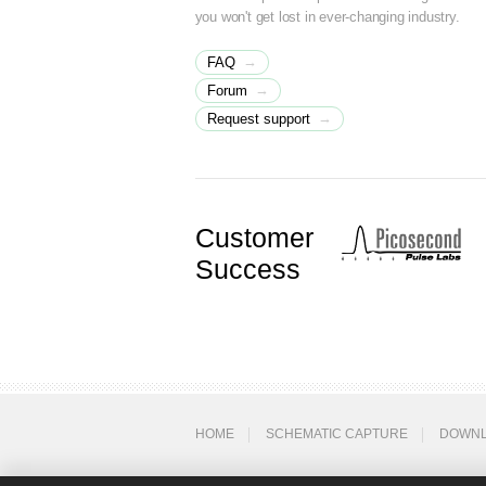
you won't get lost in ever-changing industry.
→
FAQ
→
Forum
→
Request support
Customer
Success
HOME
SCHEMATIC CAPTURE
DOWN