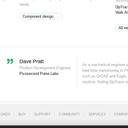
Septemb
needs.
DipTrac
Walk A
→
Component design
All n
Dave Pratt
As a mechanical engineer 
Product Development Engineer
hard time transitioning to P
Picosecond Pulse Labs
such as OrCAD and Eagle, 
intuitive, finding DipTrace is
LOADS
BUY
SUPPORT
COMMUNITY
SERVICES
COMPA