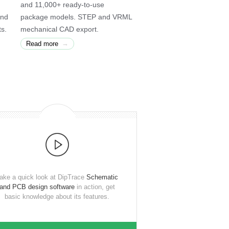
and 11,000+ ready-to-use
and
package models. STEP and VRML
ts.
mechanical CAD export.
→
Read more
ake a quick look at DipTrace
Schematic
and PCB design software
in action, get
basic knowledge about its features.