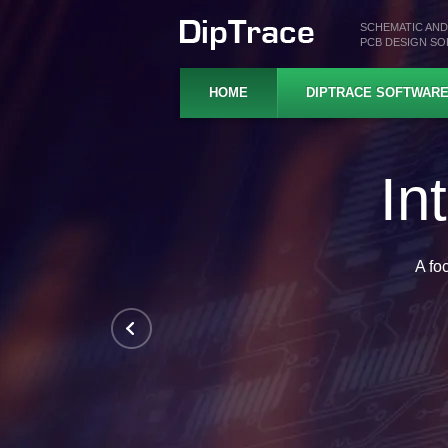
SCHEMATIC AND
PCB DESIGN S
HOME
DIPTRACE SOFTWAR
Pr
Hierarchical schematics, 
In-depth design rul