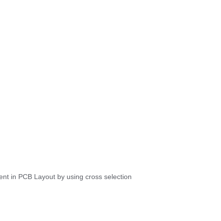
ent in PCB Layout by using cross selection