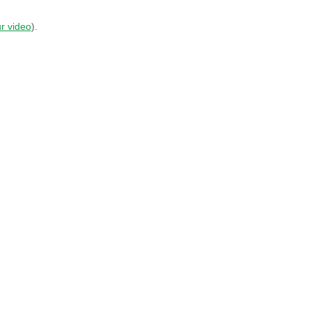
r video
).