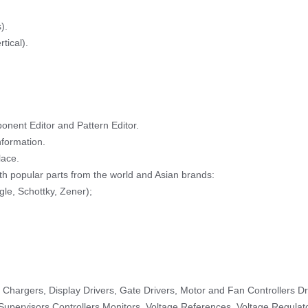
).
tical).
nent Editor and Pattern Editor.
formation.
lace.
h popular parts from the world and Asian brands:
ngle, Schottky, Zener);
hargers, Display Drivers, Gate Drivers, Motor and Fan Controllers Dri
Supervisors Controllers Monitors, Voltage References, Voltage Regulato