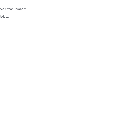
over the image.
AGLE.