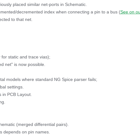
iously placed similar net-ports in Schematic.
remented/decremented index when connecting a pin to a bus (
See on ou
cted to that net.
for static and trace vias);
ed net" is now possible.
tal models where standard NG Spice parser fails;
bal settings.
s in PCB Layout.
ng.
hematic (merged differential pairs).
ors depends on pin names.