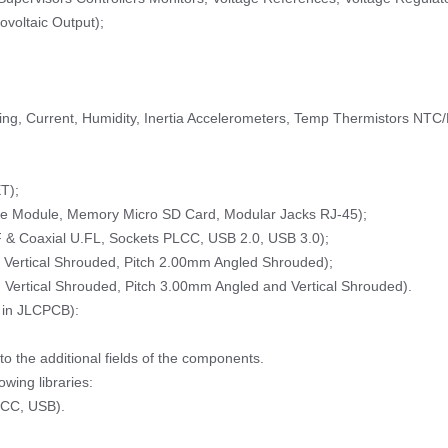
ovoltaic Output);
ing, Current, Humidity, Inertia Accelerometers, Temp Thermistors NTC
T);
ne Module, Memory Micro SD Card, Modular Jacks RJ-45);
 & Coaxial U.FL, Sockets PLCC, USB 2.0, USB 3.0);
Vertical Shrouded, Pitch 2.00mm Angled Shrouded);
Vertical Shrouded, Pitch 3.00mm Angled and Vertical Shrouded).
 in JLCPCB):
 the additional fields of the components.
wing libraries:
LCC, USB).