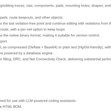
/editing traces, vias, components, pads, mounting holes, shapes, and 
pads, route keepouts, and other objects;
o the last violation-free point and continue editing with violations from t
oute, with a per-net option to keep loops.
the native binary format, making it suitable for version control.
port.
ML as compressed (Deflate + Base64) or plain text (Hg/Git-friendly), wi
iew powered by a database engine.
ur filling, DRC, and Net Connectivity Check, delivering substantial pe
ed for use with LLM-powered coding assistants.
tive HTML BOM.