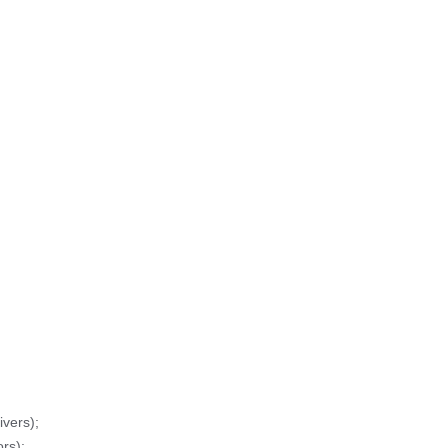
vers);
rs);