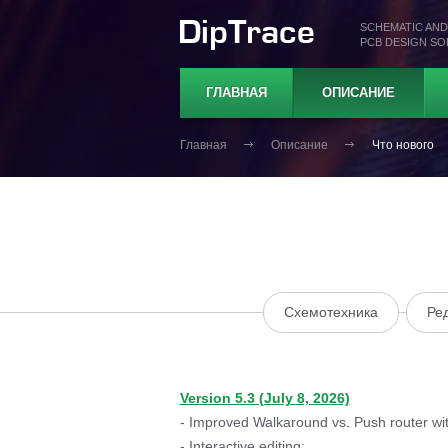
SCHEMATIC AND
PCB DESIGN S
ГЛАВНАЯ
ОПИСАНИЕ
Главная
Описание
Что нового
Схемотехника
Ре
Version 5.3 (July 8, 2026)
- Improved Walkaround vs. Push router with
- Interactive editing: