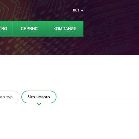
RUS
ТВО
СЕРВИС
КОМПАНИЯ
ео тур
Что нового