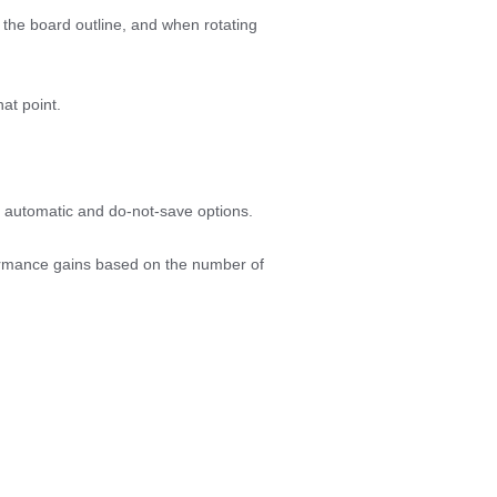
the board outline, and when rotating
hat point.
th automatic and do-not-save options.
rformance gains based on the number of