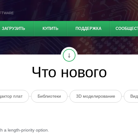
OFTWARE
ЗАГРУЗИТЬ
КУПИТЬ
ПОДДЕРЖКА
СООБЩЕС
Что нового
дактор плат
Библиотеки
3D моделирование
Вид
 a length-priority option.