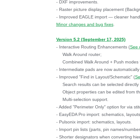
- DXF improvements.
- Raster picture display placement (Backgr
- Improved EAGLE import — cleaner handli
Minor changes and bug fixes
.
Version 5.2 (September 17, 2025)
- Interactive Routing Enhancements (
See 
Walk Around router;
Combined Walk Around + Push modes for
- Intermediate pads are now automatically
- Improved "Find in Layout/Schematic" (
Se
Search results can be selected directly 
Object properties can be edited from the 
Multi-selection support.
- Added "Perimeter Only" option for via stit
- EasyEDA Pro import: schematics, layouts,
- Pulsonix import: schematics, layouts.
- Import pin lists (parts, pin names/numbe
- Shorter designators when converting hie