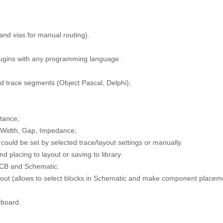
nd vias for manual routing).
lugins with any programming language.
d trace segments (Object Pascal, Delphi);
tance;
r Width, Gap, Impedance;
ould be set by selected trace/layout settings or manually.
d placing to layout or saving to library.
PCB and Schematic.
Layout (allows to select blocks in Schematic and make component placem
 board.