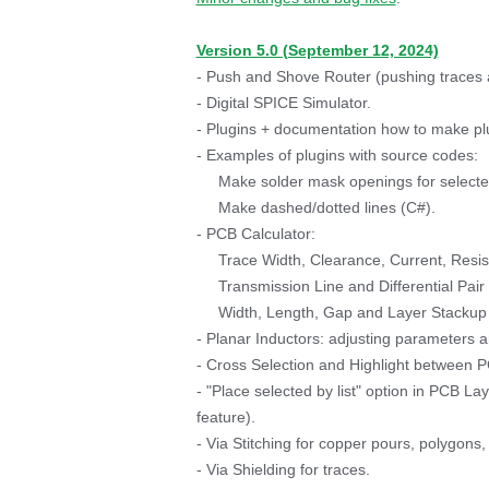
Version 5.0 (September 12, 2024)
- Push and Shove Router (pushing traces a
- Digital SPICE Simulator.
- Plugins + documentation how to make p
- Examples of plugins with source codes:
Make solder mask openings for selecte
Make dashed/dotted lines (C#).
- PCB Calculator:
Trace Width, Clearance, Current, Resis
Transmission Line and Differential Pai
Width, Length, Gap and Layer Stackup c
- Planar Inductors: adjusting parameters an
- Cross Selection and Highlight between 
- "Place selected by list" option in PCB 
feature).
- Via Stitching for copper pours, polygons,
- Via Shielding for traces.