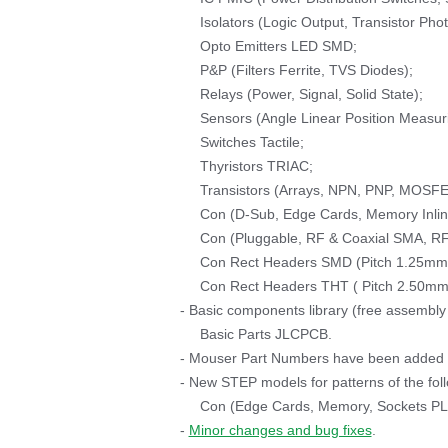
Isolators (Logic Output, Transistor Phot
Opto Emitters LED SMD;
P&P (Filters Ferrite, TVS Diodes);
Relays (Power, Signal, Solid State);
Sensors (Angle Linear Position Measur
Switches Tactile;
Thyristors TRIAC;
Transistors (Arrays, NPN, PNP, MOSFE
Con (D-Sub, Edge Cards, Memory Inli
Con (Pluggable, RF & Coaxial SMA, RF
Con Rect Headers SMD (Pitch 1.25mm 
Con Rect Headers THT ( Pitch 2.50mm 
- Basic components library (free assembly
Basic Parts JLCPCB.
- Mouser Part Numbers have been added to
- New STEP models for patterns of the follo
Con (Edge Cards, Memory, Sockets P
-
Minor changes and bug fixes
.