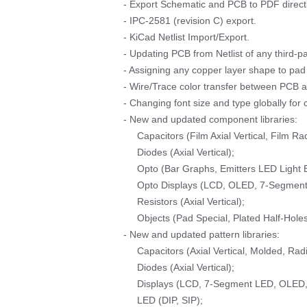
- Export Schematic and PCB to PDF directl
- IPC-2581 (revision C) export.
- KiCad Netlist Import/Export.
- Updating PCB from Netlist of any third-pa
- Assigning any copper layer shape to pad 
- Wire/Trace color transfer between PCB 
- Changing font size and type globally for
- New and updated component libraries:
Capacitors (Film Axial Vertical, Film Rad
Diodes (Axial Vertical);
Opto (Bar Graphs, Emitters LED Light B
Opto Displays (LCD, OLED, 7-Segment 
Resistors (Axial Vertical);
Objects (Pad Special, Plated Half-Holes
- New and updated pattern libraries:
Capacitors (Axial Vertical, Molded, Rad
Diodes (Axial Vertical);
Displays (LCD, 7-Segment LED, OLED, 
LED (DIP, SIP);