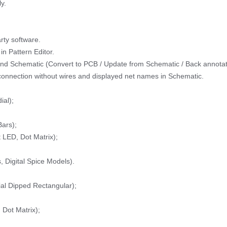
y.
rty software.
in Pattern Editor.
and Schematic (Convert to PCB / Update from Schematic / Back annotat
 connection without wires and displayed net names in Schematic.
ial);
ars);
LED, Dot Matrix);
, Digital Spice Models).
ial Dipped Rectangular);
Dot Matrix);