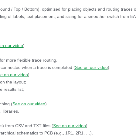
ound / Top / Bottom), optimized for placing objects and routing traces 
ng of labels, text placement, and sizing for a smoother switch from E
on our video
):
 more flexible trace routing.
 connected when a trace is completed (
See on our video
).
e on our video
):
on the layout;
results list;
ching (
See on our video
).
 libraries.
rs) from CSV and TXT files (
See on our video
).
rarchical schematics to PCB (e.g., 1R1, 2R1, …).