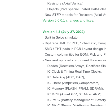
Resistors (Axial Vertical);
Objects (Pad Special, Plated Half-Holes
- New STEP models for Resistors (Axial Ver
Version 5.0.0.1 changes and fixes
.
Version 4.3 (July 27, 2022)
- Built-in Spice simulator.
- DipTrace XML for PCB, Schematic, Compo
- SMD / THT pads in PCB Layout design in
- Custom column title for BOM, Pick and P
- New and updated component libraries wit
Diodes (Rectifiers Arrays, Rectifiers Si
IC Clock & Timing Real Time Clocks;
IC Data Acq (ADC, DAC);
IC Linear (Amplifiers,Comparators);
IC Memory (FLASH, FRAM, SDRAM);
IC MCU (Atmel AVR, ST Micro ARM);
IC PMIC (Battery Management, Battery C
IC PMIC (Power Distribution Switches, 