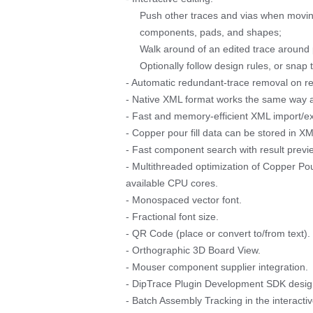
Push other traces and vias when moving
components, pads, and shapes;
Walk around of an edited trace around 
Optionally follow design rules, or snap t
- Automatic redundant-trace removal on rer
- Native XML format works the same way as 
- Fast and memory-efficient XML import/ex
- Copper pour fill data can be stored in X
- Fast component search with result prev
- Multithreaded optimization of Copper Po
available CPU cores.
- Monospaced vector font.
- Fractional font size.
- QR Code (place or convert to/from text).
- Orthographic 3D Board View.
- Mouser component supplier integration.
- DipTrace Plugin Development SDK design
- Batch Assembly Tracking in the interac