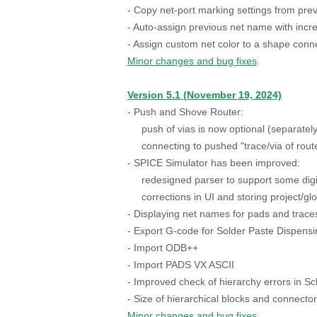
- Copy net-port marking settings from prev
- Auto-assign previous net name with inc
- Assign custom net color to a shape conne
Minor changes and bug fixes
.
Version 5.1 (November 19, 2024)
- Push and Shove Router:
push of vias is now optional (separately 
connecting to pushed "trace/via of rout
- SPICE Simulator has been improved:
redesigned parser to support some digi
corrections in UI and storing project/glo
- Displaying net names for pads and trace
- Export G-code for Solder Paste Dispensi
- Import ODB++
- Import PADS VX ASCII
- Improved check of hierarchy errors in Sc
- Size of hierarchical blocks and connect
Minor changes and bug fixes
.