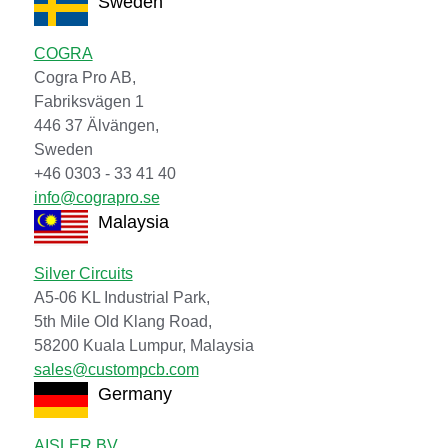
Sweden
COGRA
Cogra Pro AB,
Fabriksvägen 1
446 37 Älvängen,
Sweden
+46 0303 - 33 41 40
info@cograpro.se
Malaysia
Silver Circuits
A5-06 KL Industrial Park,
5th Mile Old Klang Road,
58200 Kuala Lumpur, Malaysia
sales@custompcb.com
Germany
AISLER BV