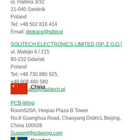
ul. Hallera 3/32
21-040 Swidnik
Poland
Tel: +48 502 816 414
Email:
diptrace@sibit.pl
SOLITECH ELECTRONICS LIMITED (SP. Z O.O.)
ul. Matejki 6 / 215
80-232 Gdańsk
Poland
Tel: +48 730 880 925,
+48 608 460 580
China
Email:
sales@solitech.pl
PCB-Wing
Room520A, Heqiao Plaza B Tower
No.8 Guanghua Road, Chaoyang District, Beijing,
China 100026
Support@pcbwing.com