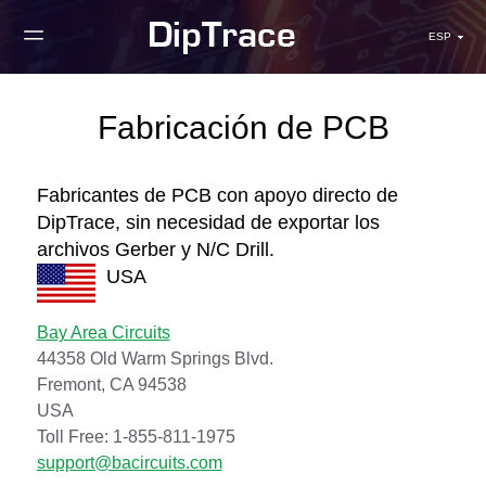
ESP
Fabricación de PCB
Fabricantes de PCB con apoyo directo de
DipTrace, sin necesidad de exportar los
archivos Gerber y N/C Drill.
USA
Bay Area Circuits
44358 Old Warm Springs Blvd.
Fremont, CA 94538
USA
Toll Free: 1-855-811-1975
support@bacircuits.com