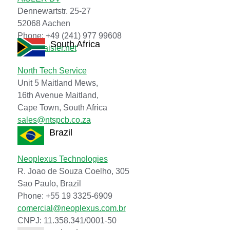
Dennewartstr. 25-27
52068 Aachen
Phone: +49 (241) 977 99608
South Africa
hello@aisler.net
North Tech Service
Unit 5 Maitland Mews,
16th Avenue Maitland,
Cape Town, South Africa
sales@ntspcb.co.za
Brazil
Neoplexus Technologies
R. Joao de Souza Coelho, 305
Sao Paulo, Brazil
Phone: +55 19 3325-6909
comercial@neoplexus.com.br
CNPJ: 11.358.341/0001-50