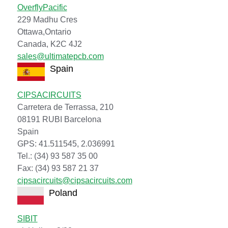
OverflyPacific
229 Madhu Cres
Ottawa,Ontario
Canada, K2C 4J2
sales@ultimatepcb.com
Spain
CIPSACIRCUITS
Carretera de Terrassa, 210
08191 RUBI Barcelona
Spain
GPS: 41.511545, 2.036991
Tel.: (34) 93 587 35 00
Fax: (34) 93 587 21 37
cipsacircuits@cipsacircuits.com
Poland
SIBIT