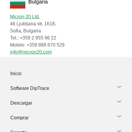
Bulgaria
Micron-20 Ltd.
46 Ljubljana str, 1618,
Sofia, Bulgaria
Tel.: +359 2 955 96 22
Mobile: +359 888 670 529
info@micron20.com
Inicio
Software DipTrace
Descargar
Captura esquemática
Diseño de PCB
Comprar
Bibliotecas
Descargar DipTrace
Modelos 3D
Bibliotecas y Modelos 3D