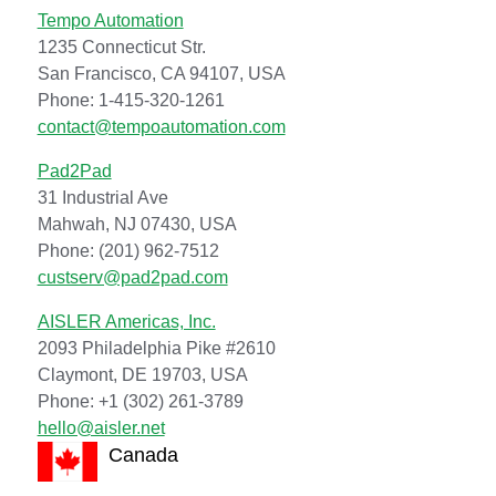
Tempo Automation
1235 Connecticut Str.
San Francisco, CA 94107, USA
Phone: 1-415-320-1261
contact@tempoautomation.com
Pad2Pad
31 Industrial Ave
Mahwah, NJ 07430, USA
Phone: (201) 962-7512
custserv@pad2pad.com
AISLER Americas, Inc.
2093 Philadelphia Pike #2610
Claymont, DE 19703, USA
Phone: +1 (302) 261-3789
hello@aisler.net
Canada